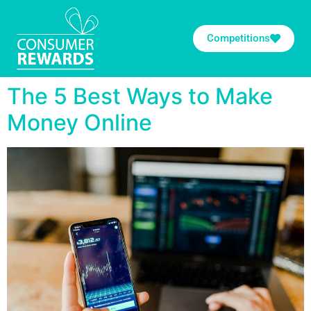
Competitions
The 5 Best Ways to Make
Money Online