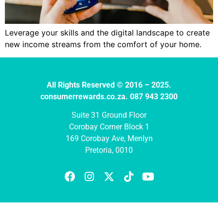
Leverage your skills and the digital landscape to create
new income streams from the comfort of your home.
All Rights Reserved © 2016 – 2025.
consumerrewards.co.za. 087 943 2300
Suite 31 Ground Floor
Corobay Corner Block 1
169 Corobay Ave, Menlyn
Pretoria, 0010