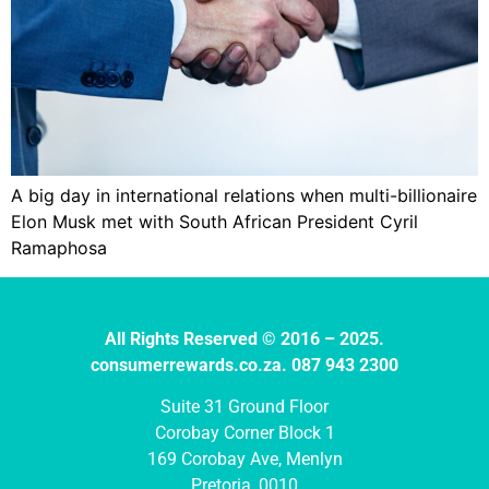
A big day in international relations when multi-billionaire
Elon Musk met with South African President Cyril
Ramaphosa
All Rights Reserved © 2016 – 2025.
consumerrewards.co.za. 087 943 2300
Suite 31 Ground Floor
Corobay Corner Block 1
169 Corobay Ave, Menlyn
Pretoria, 0010