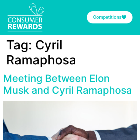
Competitions
Tag:
Cyril
Ramaphosa
Meeting Between Elon
Musk and Cyril Ramaphosa