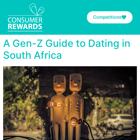
Competitions
A Gen-Z Guide to Dating in
South Africa