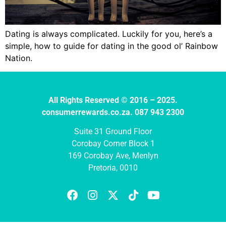
Dating is always complicated. Luckily for you, here’s a
simple, how to guide for dating in the good ol’ Rainbow
Nation.
All Rights Reserved © 2016 – 2025.
consumerrewards.co.za. 087 943 2300
Suite 31 Ground Floor
Corobay Corner Block 1
169 Corobay Ave, Menlyn
Pretoria, 0010