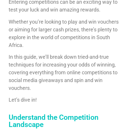
Entering competitions can be an exciting way to
test your luck and win amazing rewards.
Whether you’re looking to play and win vouchers
or aiming for larger cash prizes, there’s plenty to
explore in the world of competitions in South
Africa.
In this guide, we’ll break down tried-and-true
techniques for increasing your odds of winning,
covering everything from online competitions to
social media giveaways and spin and win
vouchers.
Let’s dive in!
Understand the Competition
Landscape