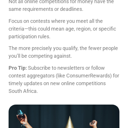
Not all online competitions for money have the
same requirements or deadlines.
Focus on contests where you meet all the
criteria—this could mean age, region, or specific
participation rules.
The more precisely you qualify, the fewer people
you’ll be competing against.
Pro Tip:
Subscribe to newsletters or follow
contest aggregators (like ConsumerRewards) for
timely updates on new online competitions
South Africa.