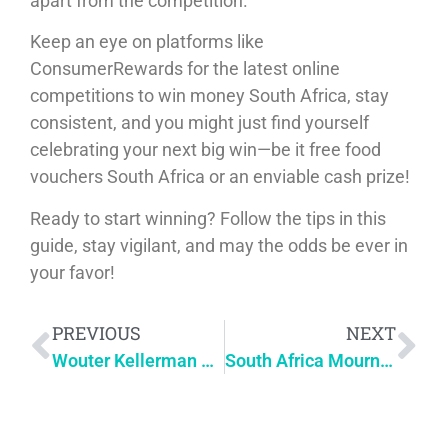
apart from the competition.
Keep an eye on platforms like
ConsumerRewards for the latest online
competitions to win money South Africa, stay
consistent, and you might just find yourself
celebrating your next big win—be it free food
vouchers South Africa or an enviable cash prize!
Ready to start winning? Follow the tips in this
guide, stay vigilant, and may the odds be ever in
your favor!
PREVIOUS
NEXT
Wouter Kellerman Snags his Third Grammy!
South Africa Mourns the Loss of Iconic Stars