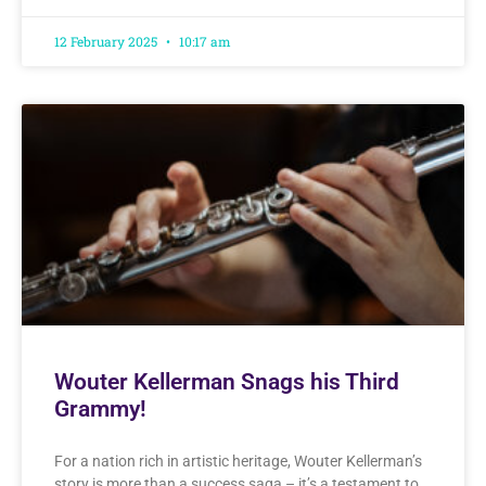
12 February 2025
10:17 am
Wouter Kellerman Snags his Third
Grammy!
For a nation rich in artistic heritage, Wouter Kellerman’s
story is more than a success saga – it’s a testament to