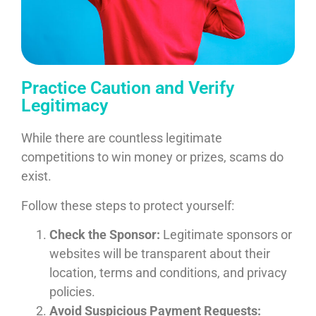
Practice Caution and Verify
Legitimacy
While there are countless legitimate
competitions to win money or prizes, scams do
exist.
Follow these steps to protect yourself:
Check the Sponsor:
Legitimate sponsors or
websites will be transparent about their
location, terms and conditions, and privacy
policies.
Avoid Suspicious Payment Requests: