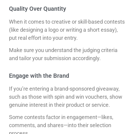
Quality Over Quantity
When it comes to creative or skill-based contests
(like designing a logo or writing a short essay),
put real effort into your entry.
Make sure you understand the judging criteria
and tailor your submission accordingly.
Engage with the Brand
If you’re entering a brand-sponsored giveaway,
such as those with spin and win vouchers, show
genuine interest in their product or service.
Some contests factor in engagement—likes,
comments, and shares—into their selection
process.