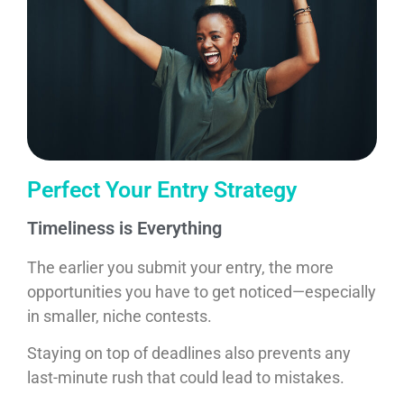
Perfect Your Entry Strategy
Timeliness is Everything
The earlier you submit your entry, the more
opportunities you have to get noticed—especially
in smaller, niche contests.
Staying on top of deadlines also prevents any
last-minute rush that could lead to mistakes.