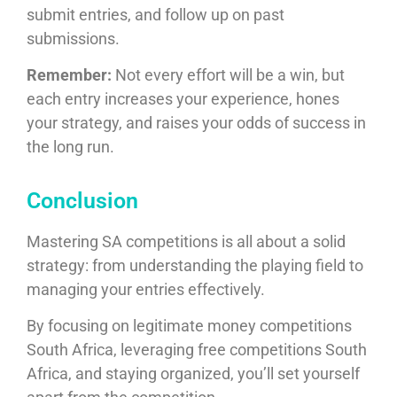
submit entries, and follow up on past
submissions.
Remember:
Not every effort will be a win, but
each entry increases your experience, hones
your strategy, and raises your odds of success in
the long run.
Conclusion
Mastering SA competitions is all about a solid
strategy: from understanding the playing field to
managing your entries effectively.
By focusing on legitimate money competitions
South Africa, leveraging free competitions South
Africa, and staying organized, you’ll set yourself