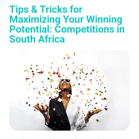
Tips & Tricks for
Maximizing Your Winning
Potential: Competitions in
South Africa