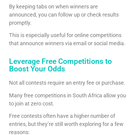
By keeping tabs on when winners are
announced, you can follow up or check results
promptly.
This is especially useful for online competitions
that announce winners via email or social media.
Leverage Free Competitions to
Boost Your Odds
Not all contests require an entry fee or purchase.
Many free competitions in South Africa allow you
to join at zero cost.
Free contests often have a higher number of
entries, but they’re still worth exploring for a few
reasons: