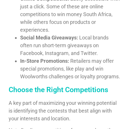
just a click. Some of these are online
competitions to win money South Africa,
while others focus on products or
experiences.
Social Media Giveaways:
Local brands
often run short-term giveaways on
Facebook, Instagram, and Twitter.
In-Store Promotions:
Retailers may offer
special promotions, like play and win
Woolworths challenges or loyalty programs.
Choose the Right Competitions
A key part of maximizing your winning potential
is identifying the contests that best align with
your interests and location.