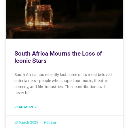
South Africa Mourns the Loss of
Iconic Stars
South Africa has recently lost some of its most beloved
entertainers—people who shaped our music, theatre,
comedy, and film industries. Their contributions will
never be
READ MORE »
13 March 2025
9:01 am