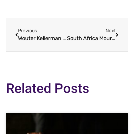
Previous
Next
Wouter Kellerman Snags his Third Grammy!
South Africa Mourns the Loss of Iconic Stars
Related Posts