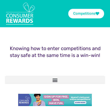
Competitions
Knowing how to enter competitions and
stay safe at the same time is a win-win!