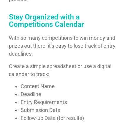
Stay Organized with a
Competitions Calendar
With so many competitions to win money and
prizes out there, it’s easy to lose track of entry
deadlines.
Create a simple spreadsheet or use a digital
calendar to track:
Contest Name
Deadline
Entry Requirements
Submission Date
Follow-up Date (for results)