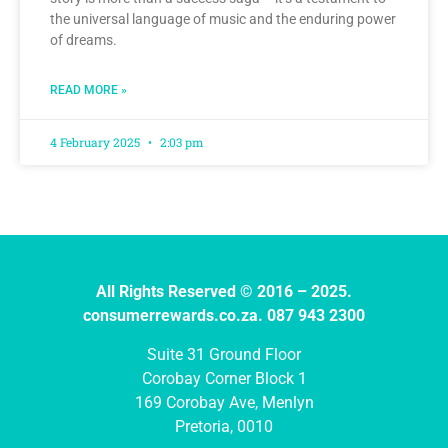
the universal language of music and the enduring power
of dreams.
READ MORE »
4 February 2025
2:03 pm
All Rights Reserved © 2016 – 2025.
consumerrewards.co.za. 087 943 2300
Suite 31 Ground Floor
Corobay Corner Block 1
169 Corobay Ave, Menlyn
Pretoria, 0010