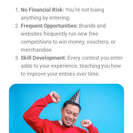
No Financial Risk:
You’re not losing
anything by entering.
Frequent Opportunities:
Brands and
websites frequently run new free
competitions to win money, vouchers, or
merchandise.
Skill Development:
Every contest you enter
adds to your experience, teaching you how
to improve your entries over time.