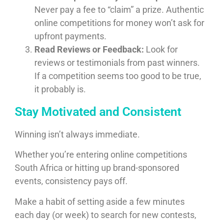
Never pay a fee to “claim” a prize. Authentic
online competitions for money won’t ask for
upfront payments.
Read Reviews or Feedback:
Look for
reviews or testimonials from past winners.
If a competition seems too good to be true,
it probably is.
Stay Motivated and Consistent
Winning isn’t always immediate.
Whether you’re entering online competitions
South Africa or hitting up brand-sponsored
events, consistency pays off.
Make a habit of setting aside a few minutes
each day (or week) to search for new contests,