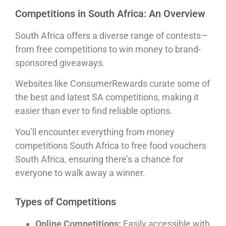
Competitions in South Africa: An Overview
South Africa offers a diverse range of contests—
from free competitions to win money to brand-
sponsored giveaways.
Websites like ConsumerRewards curate some of
the best and latest SA competitions, making it
easier than ever to find reliable options.
You’ll encounter everything from money
competitions South Africa to free food vouchers
South Africa, ensuring there’s a chance for
everyone to walk away a winner.
Types of Competitions
Online Competitions:
Easily accessible with