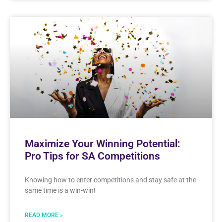
Maximize Your Winning Potential:
Pro Tips for SA Competitions
Knowing how to enter competitions and stay safe at the
same time is a win-win!
READ MORE »