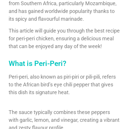
from Southern Africa, particularly Mozambique,
and has gained worldwide popularity thanks to
its spicy and flavourful marinade.
This article will guide you through the best recipe
for peri-peri chicken, ensuring a delicious meal
that can be enjoyed any day of the week!
What is Peri-Peri?
Peri-peri, also known as piri-piri or pili-pili, refers
to the African bird’s eye chili pepper that gives
this dish its signature heat.
The sauce typically combines these peppers
with garlic, lemon, and vinegar, creating a vibrant
and zesty flavour profile.