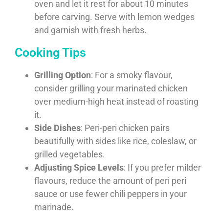
oven and let it rest for about 10 minutes
before carving. Serve with lemon wedges
and garnish with fresh herbs.
Cooking Tips
Grilling Option
: For a smoky flavour,
consider grilling your marinated chicken
over medium-high heat instead of roasting
it.
Side Dishes
: Peri-peri chicken pairs
beautifully with sides like rice, coleslaw, or
grilled vegetables.
Adjusting Spice Levels
: If you prefer milder
flavours, reduce the amount of peri peri
sauce or use fewer chili peppers in your
marinade.