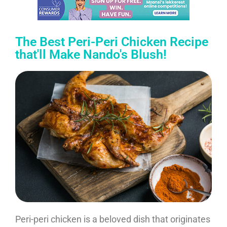
The Best Peri-Peri Chicken Recipe
that'll Make Nando's Blush!
Peri-peri chicken is a beloved dish that originates