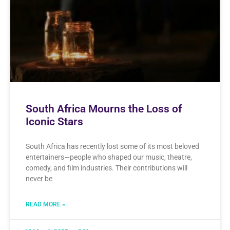
South Africa Mourns the Loss of
Iconic Stars
South Africa has recently lost some of its most beloved
entertainers—people who shaped our music, theatre,
comedy, and film industries. Their contributions will
never be
READ MORE »