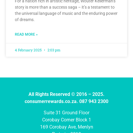
For a nation rich in artistic heritage, Wouter Kellerman’s
story is more than a success saga – it’s a testament to
the universal language of music and the enduring power
of dreams.
READ MORE »
4 February 2025
2:03 pm
All Rights Reserved © 2016 – 2025.
consumerrewards.co.za. 087 943 2300
Suite 31 Ground Floor
Corobay Corner Block 1
169 Corobay Ave, Menlyn