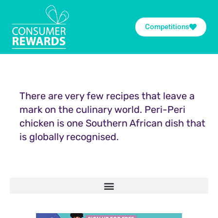
Competitions
There are very few recipes that leave a
mark on the culinary world. Peri-Peri
chicken is one Southern African dish that
is globally recognised.