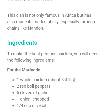
This dish is not only famous in Africa but has
also made its mark globally, especially through
chains like Nando’s.
Ingredients
To make the best peri-peri chicken, you will need
the following ingredients:
For the Marinade:
1 whole chicken (about 3-4 lbs)
2 red bell peppers
6 cloves of garlic
1 onion, chopped
1/4 cup olive oil