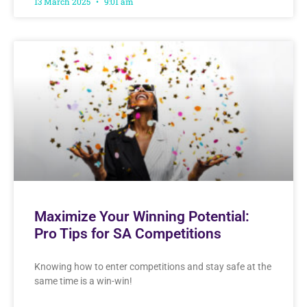
13 March 2025
9:01 am
Maximize Your Winning Potential:
Pro Tips for SA Competitions
Knowing how to enter competitions and stay safe at the
same time is a win-win!