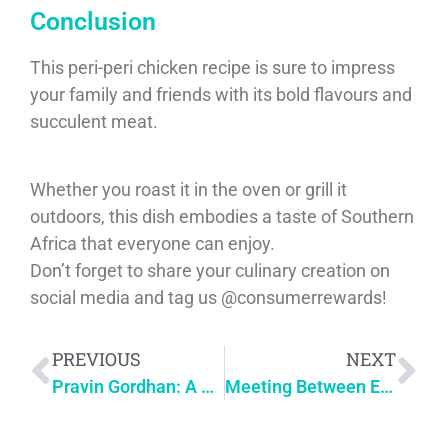
Conclusion
This peri-peri chicken recipe is sure to impress
your family and friends with its bold flavours and
succulent meat.
Whether you roast it in the oven or grill it
outdoors, this dish embodies a taste of Southern
Africa that everyone can enjoy.
Don’t forget to share your culinary creation on
social media and tag us @consumerrewards!
PREVIOUS
NEXT
Pravin Gordhan: A Legacy of Service & Leadership
Meeting Between Elon Musk and Cyril Ramaphosa