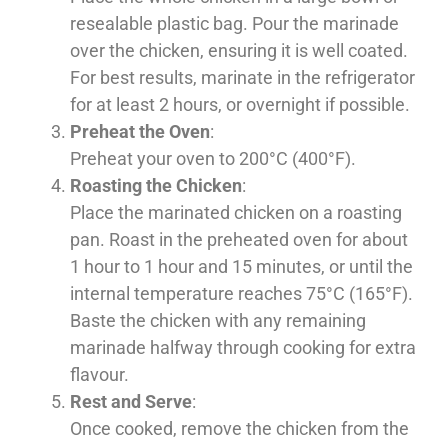
resealable plastic bag. Pour the marinade
over the chicken, ensuring it is well coated.
For best results, marinate in the refrigerator
for at least 2 hours, or overnight if possible.
Preheat the Oven
:
Preheat your oven to 200°C (400°F).
Roasting the Chicken
:
Place the marinated chicken on a roasting
pan. Roast in the preheated oven for about
1 hour to 1 hour and 15 minutes, or until the
internal temperature reaches 75°C (165°F).
Baste the chicken with any remaining
marinade halfway through cooking for extra
flavour.
Rest and Serve
:
Once cooked, remove the chicken from the