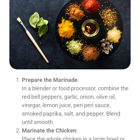
Prepare the Marinade
:
In a blender or food processor, combine the
red bell peppers, garlic, onion, olive oil,
vinegar, lemon juice, peri peri sauce,
smoked paprika, salt, and pepper. Blend
until smooth.
Marinate the Chicken
:
Place the whole chicken in a large bowl or