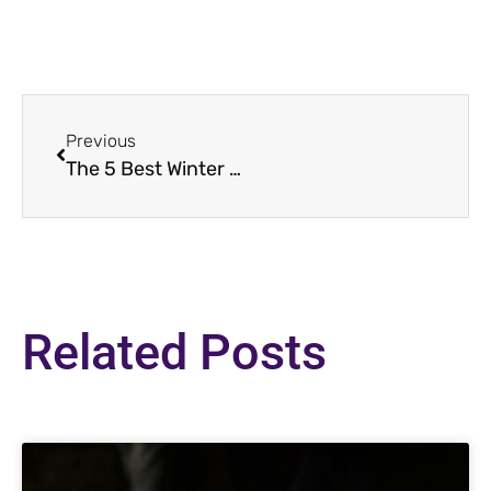
Previous
The 5 Best Winter Recipes to Make Right Now!
Related Posts