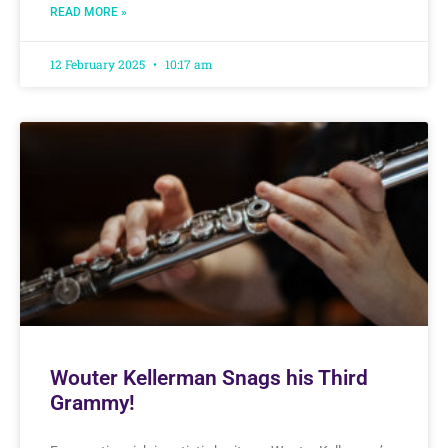
READ MORE »
12 February 2025
10:17 am
Wouter Kellerman Snags his Third
Grammy!