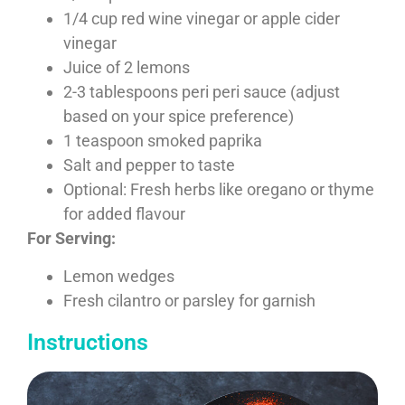
1/4 cup red wine vinegar or apple cider
vinegar
Juice of 2 lemons
2-3 tablespoons peri peri sauce (adjust
based on your spice preference)
1 teaspoon smoked paprika
Salt and pepper to taste
Optional: Fresh herbs like oregano or thyme
for added flavour
For Serving:
Lemon wedges
Fresh cilantro or parsley for garnish
Instructions