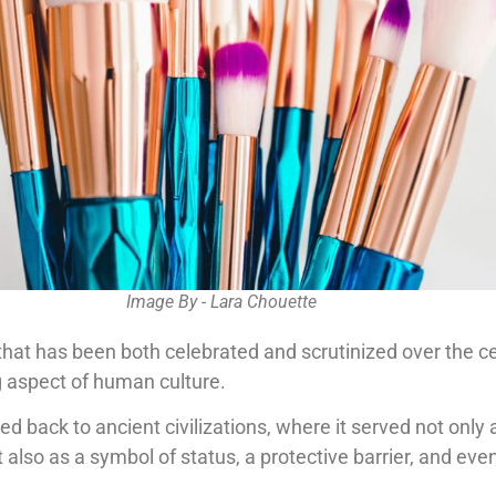
Image By - Lara Chouette
hat has been both celebrated and scrutinized over the ce
g aspect of human culture.
ced back to ancient civilizations, where it served not only
also as a symbol of status, a protective barrier, and ev