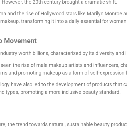
. However, the 20th century brought a dramatic shift.
ema and the rise of Hollywood stars like Marilyn Monroe 
makeup, transforming it into a daily essential for women
p Movement
dustry worth billions, characterized by its diversity and i
seen the rise of male makeup artists and influencers, ch
rms and promoting makeup as a form of self-expression fo
logy have also led to the development of products that c
and types, promoting a more inclusive beauty standard.
ure, the trend towards natural, sustainable beauty product