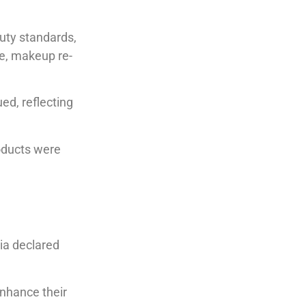
uty standards,
e, makeup re-
ed, reflecting
oducts were
ia declared
nhance their