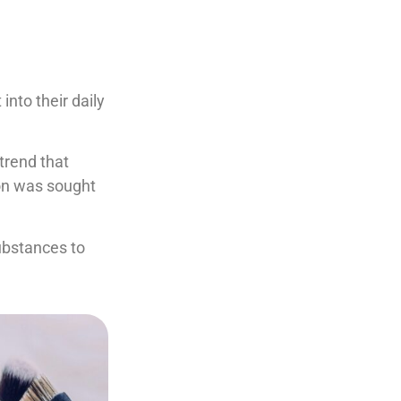
nto their daily
trend that
ion was sought
ubstances to