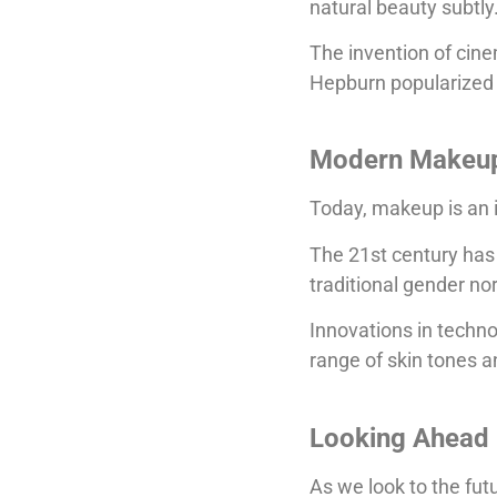
natural beauty subtly
The invention of cin
Hepburn popularized 
Modern Makeu
Today, makeup is an in
The 21st century has 
traditional gender no
Innovations in techno
range of skin tones 
Looking Ahead
As we look to the fut