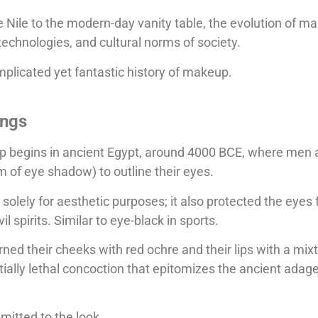
 Nile to the modern-day vanity table, the evolution of ma
technologies, and cultural norms of society.
omplicated yet fantastic history of makeup.
ings
up begins in ancient Egypt, around 4000 BCE, where me
rm of eye shadow) to outline their eyes.
 solely for aesthetic purposes; it also protected the eyes
l spirits. Similar to eye-black in sports.
d their cheeks with red ochre and their lips with a mixt
ially lethal concoction that epitomizes the ancient adage
mitted to the look.