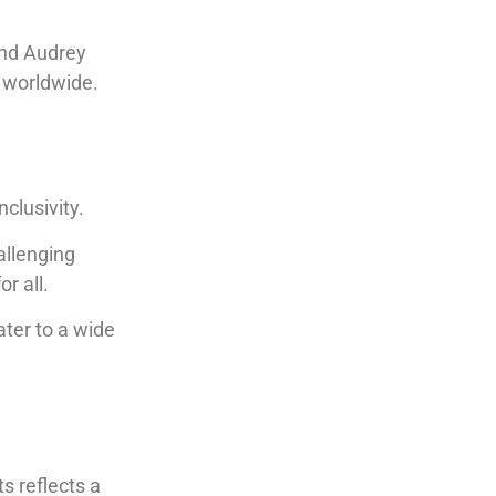
and Audrey
 worldwide.
nclusivity.
allenging
r all.
ater to a wide
s reflects a