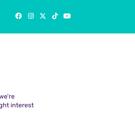
we're
ght interest