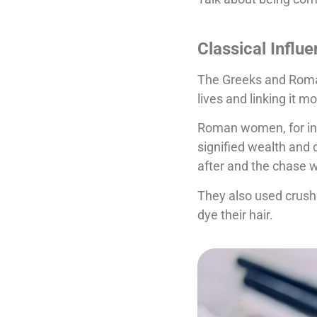
Classical Influ
The Greeks and Romans
lives and linking it m
Roman women, for inst
signified wealth and 
after and the chase 
They also used crush
dye their hair.