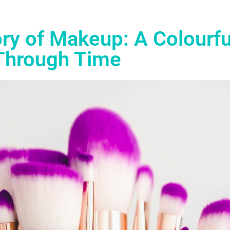
ry of Makeup: A Colourfu
Through Time