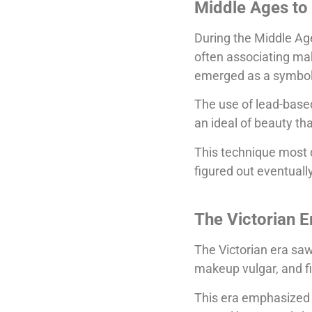
Middle Ages to
During the Middle Ag
often associating ma
emerged as a symbol 
The use of lead-based
an ideal of beauty t
This technique most 
figured out eventually
The Victorian E
The Victorian era saw
makeup vulgar, and fit
This era emphasized