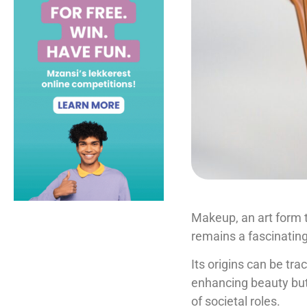
Makeup, an art form t
remains a fascinatin
Its origins can be tra
enhancing beauty but 
of societal roles.