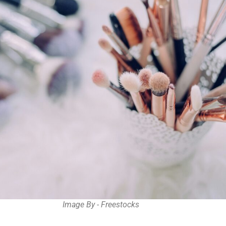
Image By - Freestocks