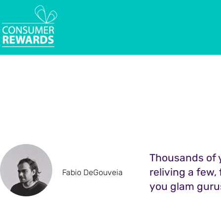
Thousands of y
reliving a few,
Fabio DeGouveia
you glam guru