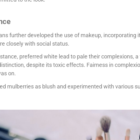
ence
 further developed the use of makeup, incorporating it i
ore closely with social status.
ance, preferred white lead to pale their complexions, a 
distinction, despite its toxic effects. Fairness in complex
was on.
ed mulberries as blush and experimented with various s