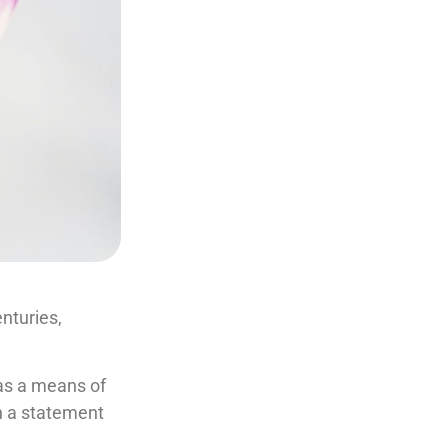
nturies,
 as a means of
en a statement