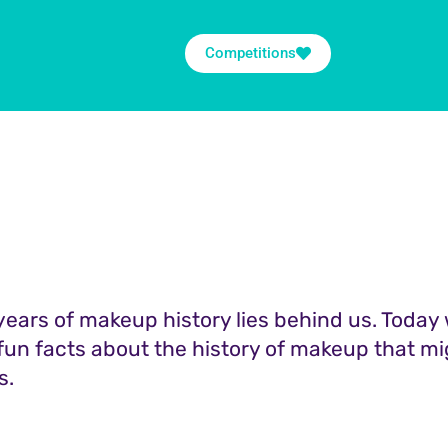
Competitions
ears of makeup history lies behind us. Today 
 fun facts about the history of makeup that mi
s.