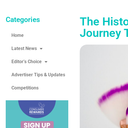
The Histo
Categories
Journey 
Home
Latest News
Editor’s Choice
Advertiser Tips & Updates
Competitions