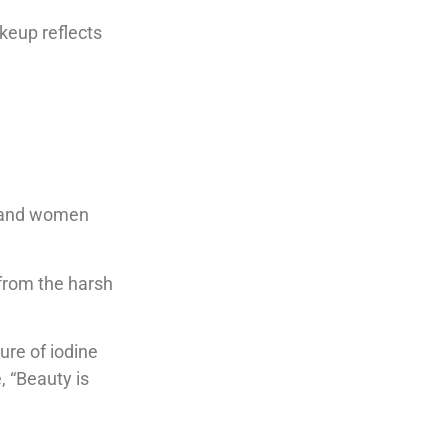
keup reflects
n and women
 from the harsh
ure of iodine
, “Beauty is