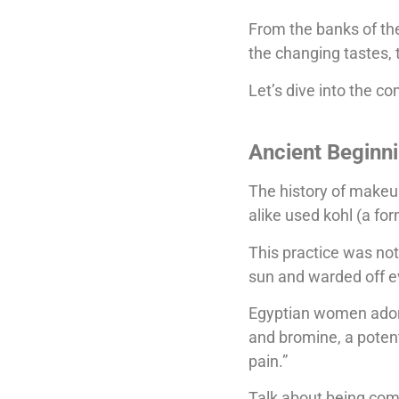
From the banks of the
the changing tastes, 
Let’s dive into the c
Ancient Beginn
The history of make
alike used kohl (a fo
This practice was not
sun and warded off evi
Egyptian women adorne
and bromine, a potent
pain.”
Talk about being com