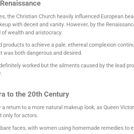
 Renaissance
es, the Christian Church heavily influenced European bea
keup with deceit and vanity. However, by the Renaissanc
of wealth and aristocracy.
 products to achieve a pale, ethereal complexion continu
hat was both dangerous and desired.
definitely worked but the ailments caused by the lead pr
.
ra to the 20th Century
 a return to a more natural makeup look, as Queen Victor
 only for actors.
 bare faces, with women using homemade remedies to e