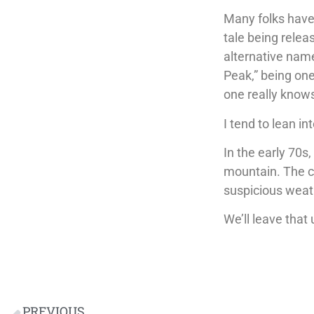
Many folks have 
tale being relea
alternative name
Peak,” being one
one really know
I tend to lean in
In the early 70s
mountain. The c
suspicious weath
We’ll leave that 
PREVIOUS