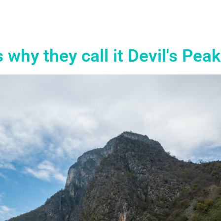
s why they call it Devil's Peak