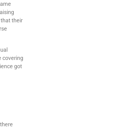
 came
aising
that their
rse
sual
e covering
ience got
 there