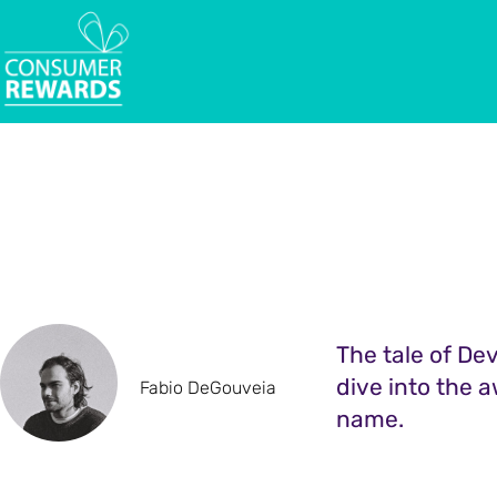
The tale of Dev
dive into the a
Fabio DeGouveia
name.