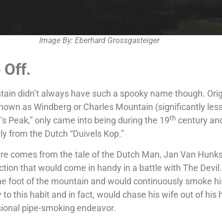
Image By: Eberhard Grossgasteiger
Off.
tain didn’t always have such a spooky name though. Origi
own as Windberg or Charles Mountain (significantly les
th
s Peak,” only came into being during the 19
century an
tly from the Dutch “Duivels Kop.”
e comes from the tale of the Dutch Man, Jan Van Hunk
iction that would come in handy in a battle with The Devil.
the foot of the mountain and would continuously smoke hi
y to this habit and in fact, would chase his wife out of hi
sional pipe-smoking endeavor.