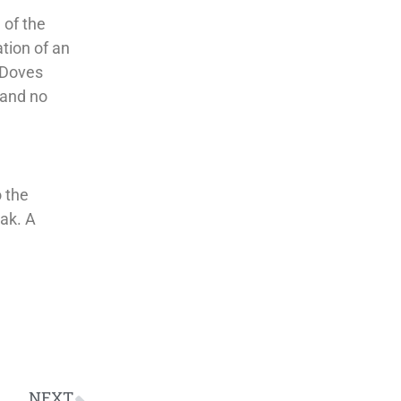
 of the
ation of an
 “Doves
 and no
o the
ak. A
NEXT