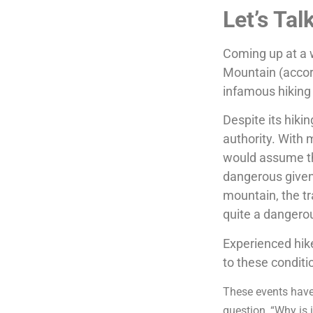
Let’s Tal
Coming up at a w
Mountain (accord
infamous hiking
Despite its hiki
authority. With 
would assume th
dangerous given 
mountain, the tr
quite a dangero
Experienced hik
to these conditi
These events have
question, “Why is i