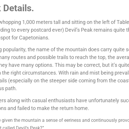
k Details.
hopping 1,000 meters tall and sitting on the left of Tabl
ing to every postcard ever) Devil’s Peak remains quite 
 spot for Capetonians.
ng popularity, the name of the mountain does carry quite
many routes and possible trails to reach the top, the aver
ey have many options. This may be correct, but it’s quit
the right circumstances. With rain and mist being preval
ails (especially on the steeper side coming from the coas
us path.
ers along with casual enthusiasts have unfortunately s
ons and failed to make the return home.
 given the mountain a sense of eeriness and continuously prov
t called Devil’s Peak?”