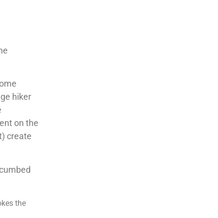
e
the
 some
age hiker
e
ent on the
t) create
uccumbed
okes the