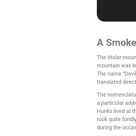
A Smoke 
The titular moun
mountain was kn
The name “Devil’
translated direc
The nomenclatur
a particular add
Hunks lived at 
took quite fondl
during the occa