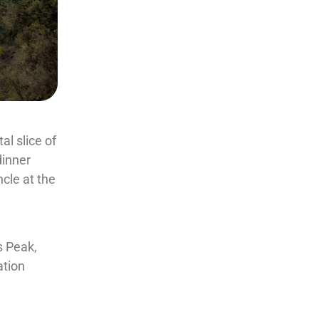
l slice of
dinner
ncle at the
a
s Peak,
ation