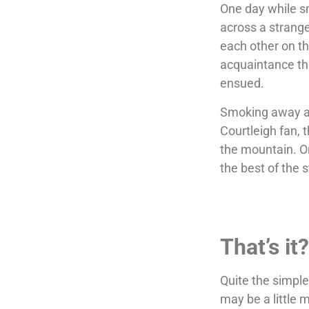
One day while s
across a strang
each other on the
acquaintance th
ensued.
Smoking away an
Courtleigh fan,
the mountain. O
the best of the 
That’s it
Quite the simple
may be a little m