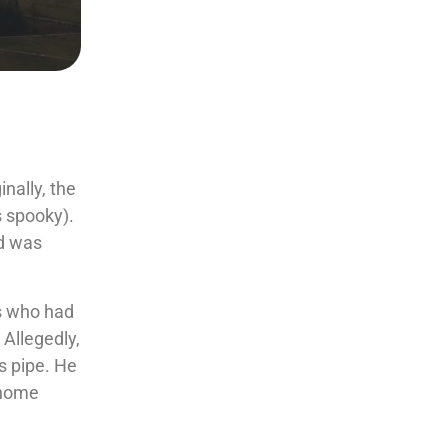
nally, the
s spooky).
d was
s who had
 Allegedly,
s pipe. He
s home