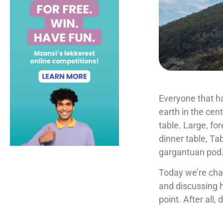
Everyone that h
earth in the cent
table. Large, fo
dinner table, Ta
gargantuan pod
Today we’re chat
and discussing
point. After all,