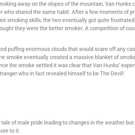
moking away on the slopes of the mountain, Van Hunks
er who shared the same habit. After a few moments of pr
ir smoking skills, the two eventually got quite frustrated 
ought they were the better smoker. A competition of cou
d puffing enormous clouds that would scare off any ca
 the smoke eventually created a massive blanket of smok
nce the smoke settled it was clear that Van Hunks’ exper
stranger who in fact revealed himself to be The Devil!
?
 tale of male pride leading to changes in the weather but
ore to it.