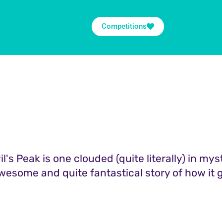
Competitions
il's Peak is one clouded (quite literally) in mys
wesome and quite fantastical story of how it go