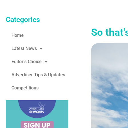
Categories
So that'
Home
Latest News
Editor’s Choice
Advertiser Tips & Updates
Competitions