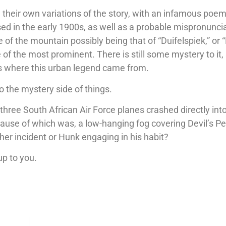
their own variations of the story, with an infamous poem
sed in the early 1900s, as well as a probable mispronunci
 of the mountain possibly being that of “Duifelspiek,” or
 of the most prominent. There is still some mystery to it,
s where this urban legend came from.
to the mystery side of things.
, three South African Air Force planes crashed directly int
ause of which was, a low-hanging fog covering Devil’s Pe
er incident or Hunk engaging in his habit?
up to you.