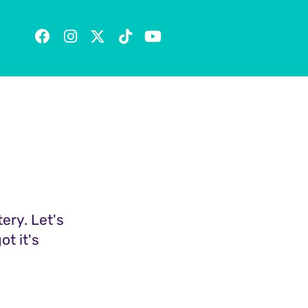
tery. Let's
t it's