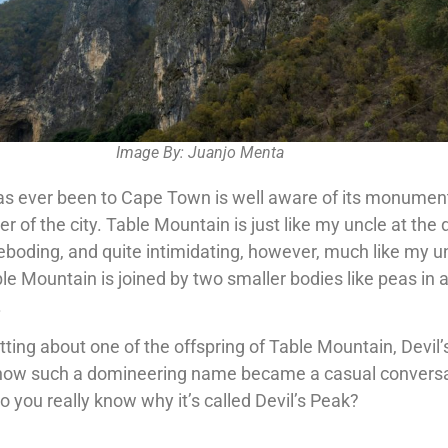
Image By: Juanjo Menta
as ever been to Cape Town is well aware of its monumenta
er of the city. Table Mountain is just like my uncle at the 
reboding, and quite intimidating, however, much like my u
ble Mountain is joined by two smaller bodies like peas in 
.
ting about one of the offspring of Table Mountain, Devil’
 how such a domineering name became a casual convers
 do you really know why it’s called Devil’s Peak?